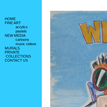
HOME
FINE ART
acrylics
pastels
NEW MEDIA
cartoons
music videos
MURALS
PRIVATE
 COLLECTIONS
CONTACT US