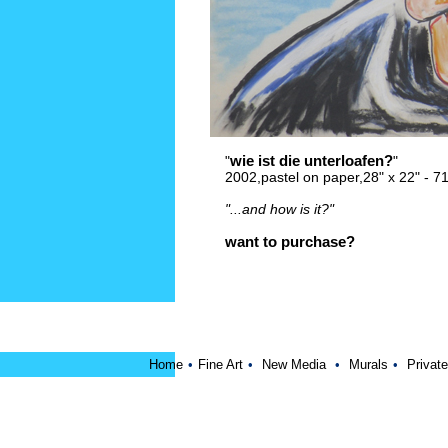
wie ist die unterloafen?
"
"
2002,pastel on paper,28" x 22" - 
"...and how is it?"
want to purchase?
Home
•
Fine Art
•
New Media
•
Murals
•
Private